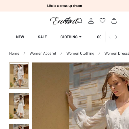
Life is a dress up dream
NEW
SALE
CLOTHING
OCCASION
Home
Women Apparel
Women Clothing
Women Dress