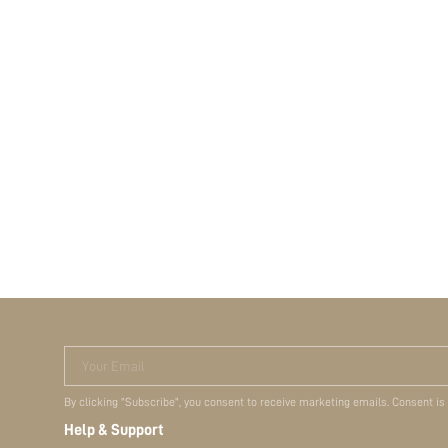
Your Email
By clicking "Subscribe", you consent to receive marketing emails. Consent is
Help & Support