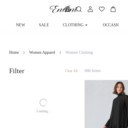
NEW
SALE
CLOTHING
OCCASION
Home
Women Apparel
Women Clothing
Filter
686 Items
Clear All
Loading...