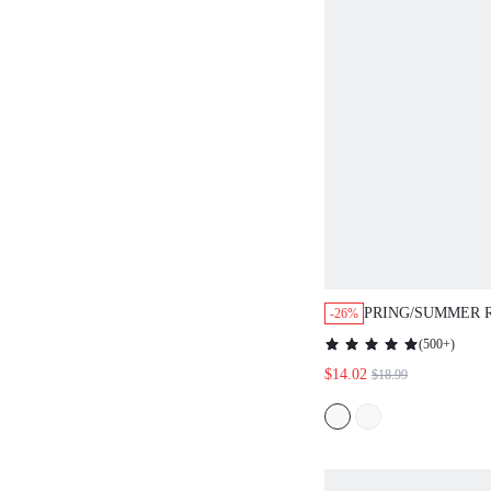
PRING/SUMMER 
-26%
WOMEN'S EXAGGERATED
(
500+
)
RUFFLE TRIM BO
$14.02
$18.99
VALENTINE
DAY&BIRTHDAY
PARTY&SWEET 
NIGHT&PROM&D