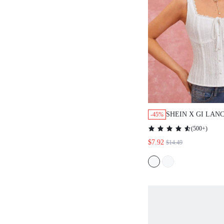
SHEIN X GI LAN
-45%
WOMEN'S SUMM
(
500+
)
LACE FRONT TI
$7.92
$14.49
CAMISOLE TOP