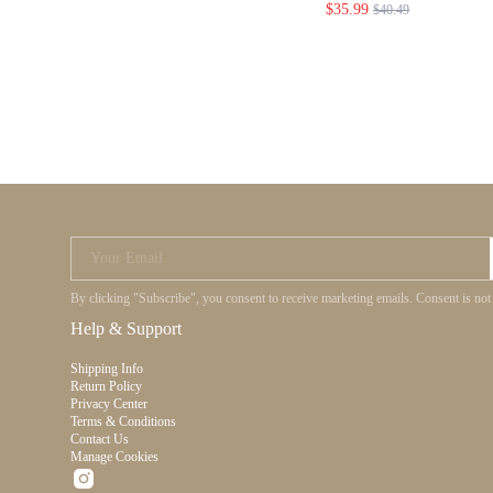
$35.99
$40.49
HOLIDAY PARTY
SWEET DATE NI
WEDDING GRAD
Your Email
By clicking "Subscribe", you consent to receive marketing emails. Consent is no
Help & Support
Shipping Info
Return Policy
Privacy Center
Terms & Conditions
Contact Us
Manage Cookies