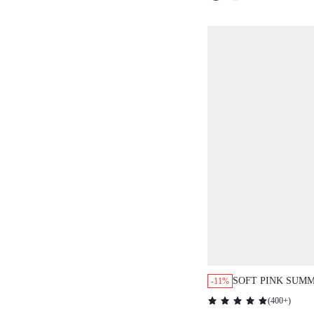
SOFT PINK SUMM
-11%
DRESS,SWEET&
(
400+
)
VALENTINE'S DA