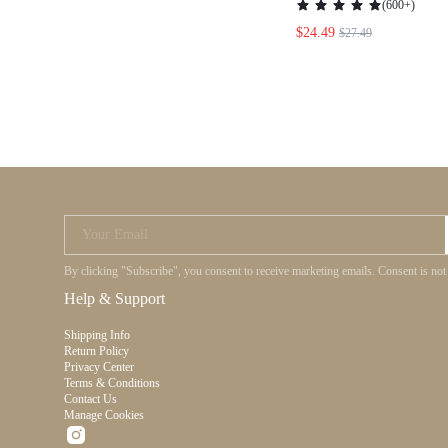
(
600+
)
DRESS,SWEET&ELEG
$24.49
$27.49
VALENTINE DAY&HOL
NIGHT&DAILY&VAC
PARTIES
Your Email
By clicking "Subscribe", you consent to receive marketing emails. Consent is
Help & Support
Shipping Info
Return Policy
Privacy Center
Terms & Conditions
Contact Us
Manage Cookies