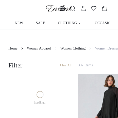
NEW
SALE
CLOTHING
OCCASION
Home
Women Apparel
Women Clothing
Women Dress
Filter
307 Items
Clear All
Loading...