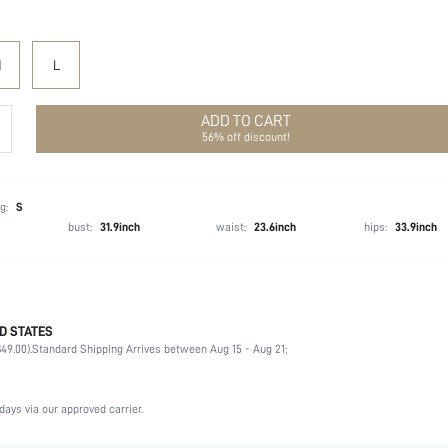
M
L
ADD TO CART
56% off discount!
g:
S
bust:
31.9inch
waist:
23.6inch
hips:
33.9inch
D STATES
50% Polyester, 50% Viscose
49.00).
Standard Shipping Arrives between Aug 15 - Aug 21;
Long Sleeve
Collar
Office
days via our approved carrier.
Non-Stretch