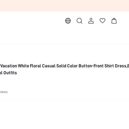
acation White Floral Casual Solid Color Button-Front Shirt Dress,
l Outfits
views