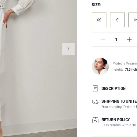
SIZE:
XS
S
Model is Wearin
height:
71.3inch
DESCRIPTION
SHIPPING TO UNITE
Composition:
Free shipping (Order ≥ $
Sleeve Length:
Neckline:
RETURN POLICY
Occasion:
Easy returns within 30 
Fabric Elasticity: