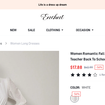
Life is a dress up dream
NEW
SALE
CLOTHING
OCCASION
es
Women Long Dresses
Women Romantic Fall V
Teacher Back To Schoo
$17.88
$40.99
-56%
4 Re
COLOR:
WHITE
-56%