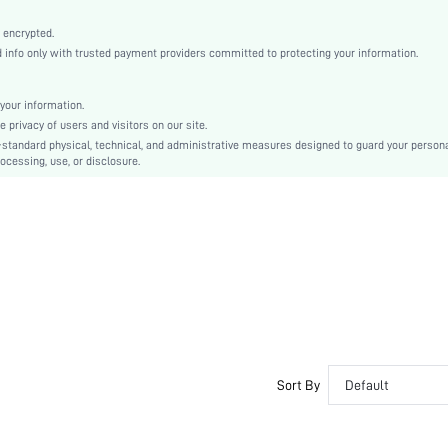
White
Bishop Sleeve
 encrypted.
nfo only with trusted payment providers committed to protecting your information.
Woven Fabric
Straight
High Waist
your information.
privacy of users and visitors on our site.
Id al-Adha
-standard physical, technical, and administrative measures designed to guard your person
Shirt
ocessing, use, or disclosure.
Belted, Button, Button Front
Regular Fit
Machine wash or professional dry clean
Long
Plain
Elegant
100% Polyester
Lined
No
Sort By
Default
sz2405237532741984
39676535