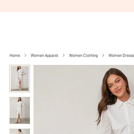
Home
Women Apparel
Women Clothing
Women Dress