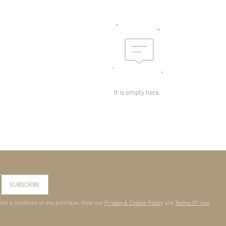
It is empty here.
SUBSCRIBE
 not a condition of any purchase. View our
Privacy & Cookie Policy
and
Terms Of Use
.