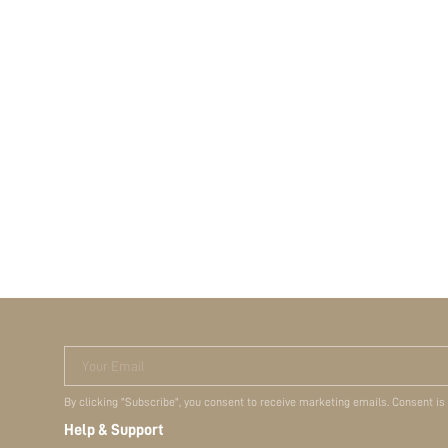
Your Email
By clicking "Subscribe", you consent to receive marketing emails. Consent is
Help & Support