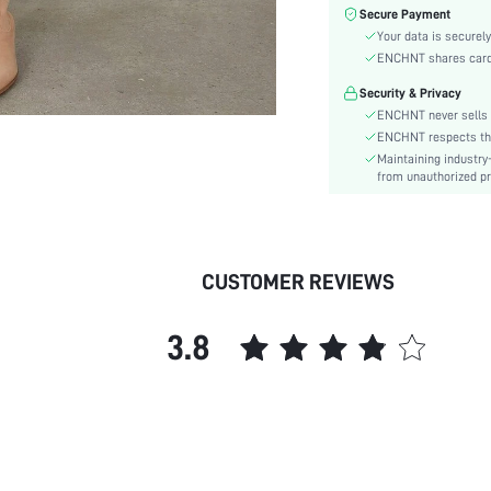
Color:
Secure Payment
Sleeve Type:
Your data is securely
Material:
ENCHNT shares card i
Hem Shaped:
Security & Privacy
Waist Line:
ENCHNT never sells 
Festivals:
ENCHNT respects the 
Maintaining industry
Type:
from unauthorized pr
Details:
Fit Type:
Care Instructions:
Length:
CUSTOMER REVIEWS
Pattern Type:
Style:
3.8
Lining:
Body:
Sheer:
skc:
id: