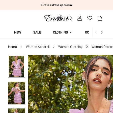
Life is a dress up dream
NEW
SALE
CLOTHING
OCCASION
Home
Women Apparel
Women Clothing
Women Dress