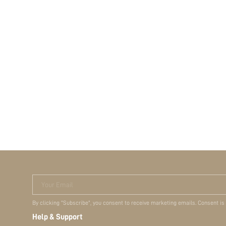
Your Email
By clicking "Subscribe", you consent to receive marketing emails. Consent is
Help & Support