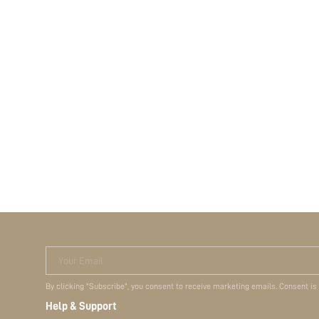
Your Email
By clicking "Subscribe", you consent to receive marketing emails. Consent is
Help & Support