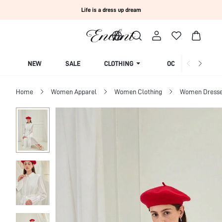
Life is a dress up dream
NEW
SALE
CLOTHING
OCCASION
Home
Women Apparel
Women Clothing
Women Dress