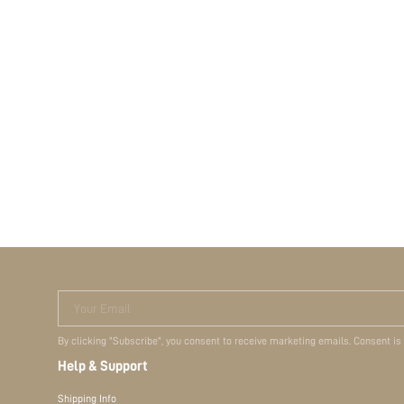
Your Email
By clicking "Subscribe", you consent to receive marketing emails. Consent is
Help & Support
Shipping Info