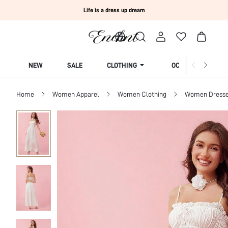
Life is a dress up dream
NEW
SALE
CLOTHING
OCCASION
Home
Women Apparel
Women Clothing
Women Dress