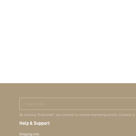
Your Email
By clicking "Subscribe", you consent to receive marketing emails. Consent is
Help & Support
Shipping Info