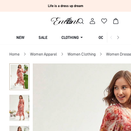
Life is a dress up dream
NEW
SALE
CLOTHING
OCCASION
Home
Women Apparel
Women Clothing
Women Dress