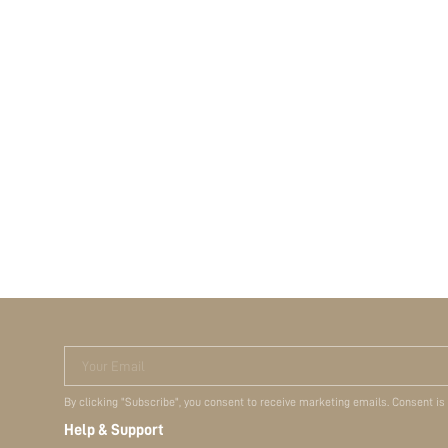
Your Email
By clicking "Subscribe", you consent to receive marketing emails. Consent is
Help & Support