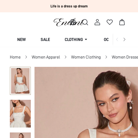
Life is a dress up dream
NEW
SALE
CLOTHING
OCCASION
Home
Women Apparel
Women Clothing
Women Dress