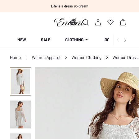
Life is a dress up dream
NEW
SALE
CLOTHING
OCCASION
Home
Women Apparel
Women Clothing
Women Dress