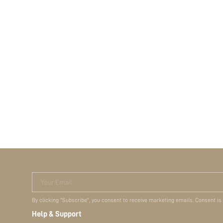
Your Email
By clicking "Subscribe", you consent to receive marketing emails. Consent is
Help & Support