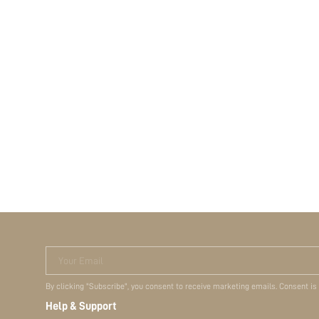
Your Email
By clicking "Subscribe", you consent to receive marketing emails. Consent is
Help & Support