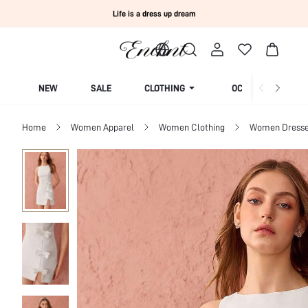
Life is a dress up dream
NEW
SALE
CLOTHING
OCCASION
Home
Women Apparel
Women Clothing
Women Dress