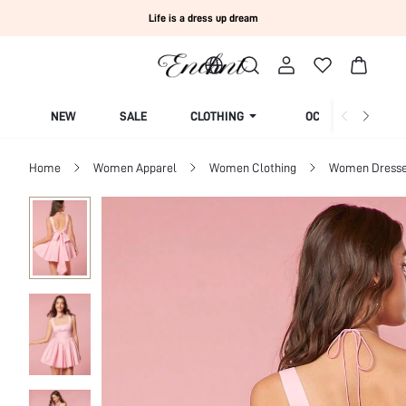
Life is a dress up dream
NEW
SALE
CLOTHING
OCCASION
Home
Women Apparel
Women Clothing
Women Dress