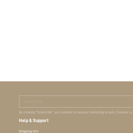
Your Email
By clicking "Subscribe", you consent to receive marketing emails. Consent is
Help & Support
Shipping Info