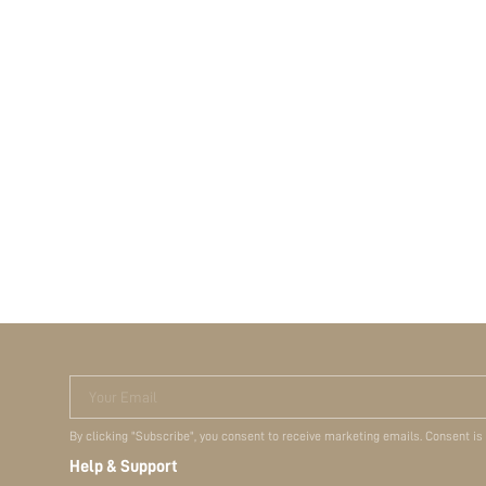
Your Email
By clicking "Subscribe", you consent to receive marketing emails. Consent is
Help & Support