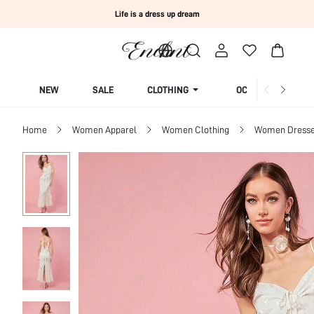
Life is a dress up dream
NEW
SALE
CLOTHING
OCCASION
Home
Women Apparel
Women Clothing
Women Dress