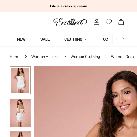
Life is a dress up dream
NEW
SALE
CLOTHING
OCCASION
Home
Women Apparel
Women Clothing
Women Dress