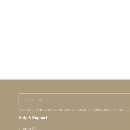
Your Email
By clicking "Subscribe", you consent to receive marketing emails. Consent is
Help & Support
Shipping Info