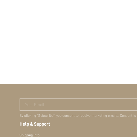
Your Email
By clicking "Subscribe", you consent to receive marketing emails. Consent is
Help & Support
Shipping Info