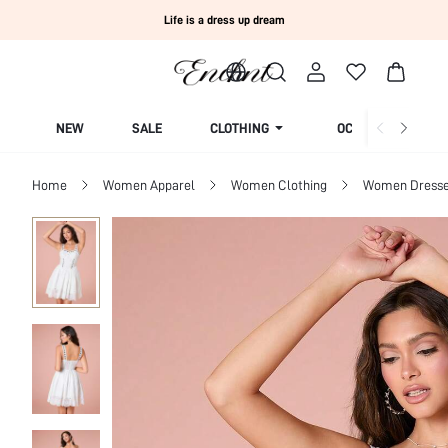
Life is a dress up dream
NEW
SALE
CLOTHING
OCCASION
Home
Women Apparel
Women Clothing
Women Dress