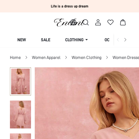
Life is a dress up dream
NEW
SALE
CLOTHING
OCCASION
Home
Women Apparel
Women Clothing
Women Dress