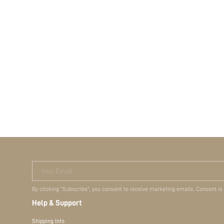
Your Email
By clicking "Subscribe", you consent to receive marketing emails. Consent is
Help & Support
Shipping Info