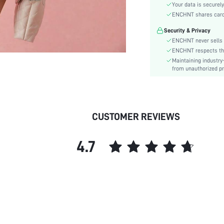
Material:
Your data is securely
Hem Shaped:
ENCHNT shares card i
Waist Line:
Security & Privacy
Festivals:
ENCHNT never sells 
Type:
ENCHNT respects the 
Maintaining industry
Details:
from unauthorized pr
Fit Type:
Care Instructions:
Length:
Pattern Type:
CUSTOMER REVIEWS
Style:
Lining:
4.7
Body:
Sheer:
skc:
id: