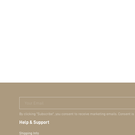
Your Email
By clicking "Subscribe", you consent to receive marketing emails. Consent is
Help & Support
Shipping Info