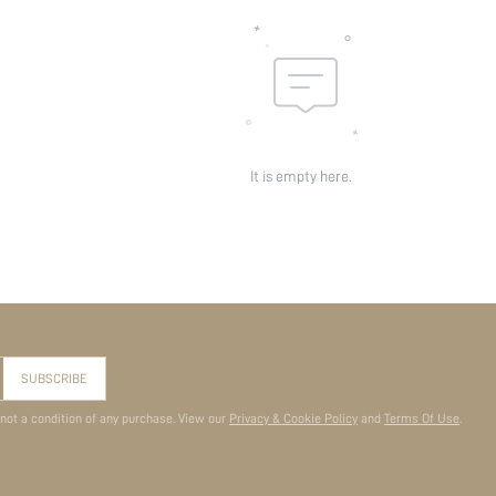
It is empty here.
SUBSCRIBE
 not a condition of any purchase. View our
Privacy & Cookie Policy
and
Terms Of Use
.