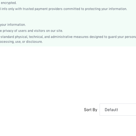
Woven Fabric
 encrypted.
nfo only with trusted payment providers committed to protecting your information.
Flared
Low Waist
Oktoberfest in Munich
your information.
privacy of users and visitors on our site.
A Line
-standard physical, technical, and administrative measures designed to guard your person
Ruffle Hem, Zipper
ocessing, use, or disclosure.
Regular Fit
Machine wash, do not dry clean
Mini
Plain
Elegant
100% Polyester
Lined
No
sz2408026333249771
Sort By
Default
46914576