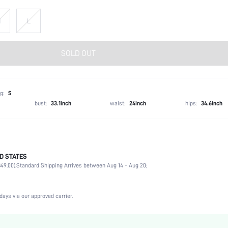
M
L
SOLD OUT
g:
S
bust:
33.1inch
waist:
24inch
hips:
34.6inch
D STATES
68% Polyester, 14% Acrylic, 11% Viscose, 7% Polyamide
49.00).
Standard Shipping Arrives between Aug 14 - Aug 20;
Sleeveless
Boat Neck
Night Out
days via our approved carrier.
Non-Stretch
Black