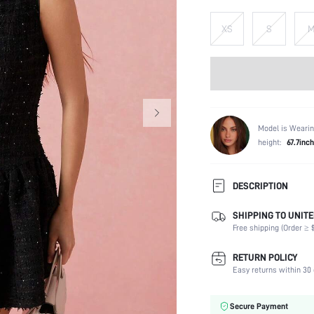
XS
S
Model is Wearin
height:
67.7inch
DESCRIPTION
SHIPPING TO UNITE
Composition:
Free shipping (Order ≥ $
Sleeve Length:
Neckline:
RETURN POLICY
Occasion:
Easy returns within 30 
Fabric Elasticity:
Color:
Secure Payment