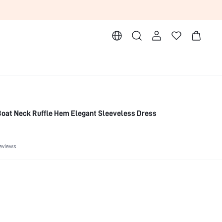
Boat Neck Ruffle Hem Elegant Sleeveless Dress
eviews