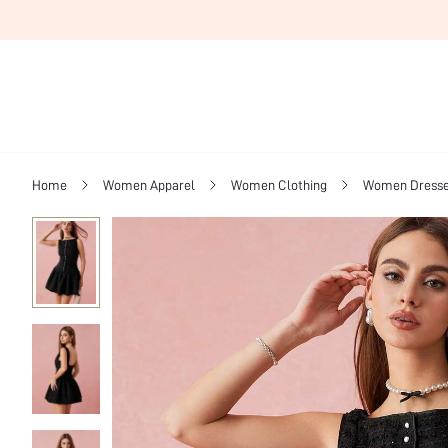
Home
Women Apparel
Women Clothing
Women Dress