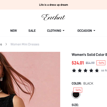
Life is a dress up dream
NEW
SALE
CLOTHING
OCCASION
es
Women Mini Dresses
Women's Solid Color 
$24.01
$54.99
-56%
66 R
COLOR:
BLACK
-56%
SIZE: