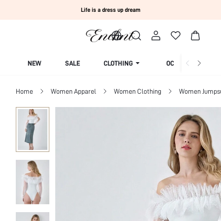
Life is a dress up dream
NEW
SALE
CLOTHING
OCCASION
Home
Women Apparel
Women Clothing
Women Jumpsui