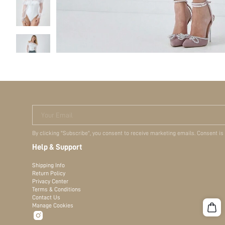
Your Email
By clicking "Subscribe", you consent to receive marketing emails. Consent is
Help & Support
Shipping Info
Return Policy
Privacy Center
Terms & Conditions
Contact Us
Manage Cookies