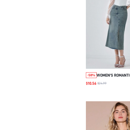
WOMEN'S ROMANTI
-58%
HOLIDAY WHITE PR
$10.56
$24.99
PATCHWORK RUFFL
SWEETHEART BODY
DATE & EVERYDAY 