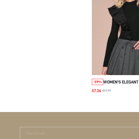
WOMEN'S ELEGANT
-59%
TRIM FITTED LONG 
$7.36
$17.99
BODYSUIT,AUTUMN
CLOTHING,NIGHT O
NEW YEARS OUTFIT
Your Email