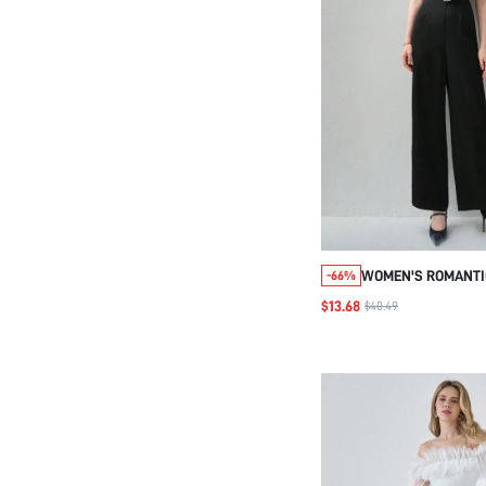
WOMEN'S ROMANTIC
-66%
BLACK COLORBLOCK
$13.68
$40.49
DECOR CAMISOLE M
EVERYDAY ELEGANT