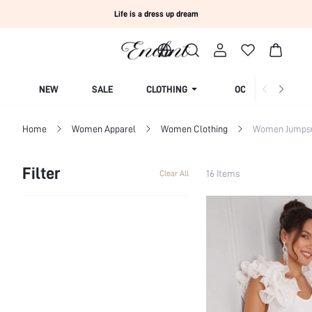
Life is a dress up dream
NEW
SALE
CLOTHING
OCCASION
Home
Women Apparel
Women Clothing
Women Jumpsui
Filter
16 Items
Clear All