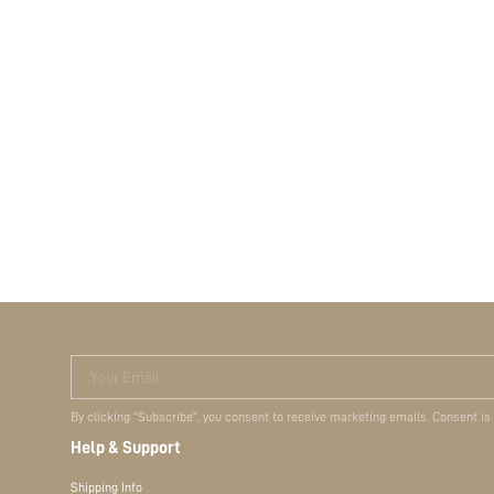
Your Email
By clicking "Subscribe", you consent to receive marketing emails. Consent is
Help & Support
Shipping Info