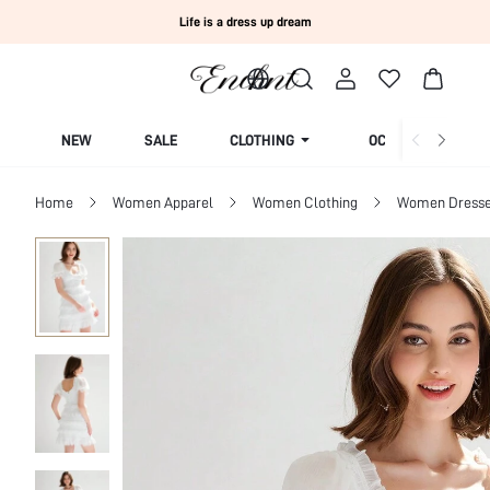
Life is a dress up dream
NEW
SALE
CLOTHING
OCCASION
Home
Women Apparel
Women Clothing
Women Dress