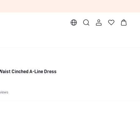
Waist Cinched A-Line Dress
views