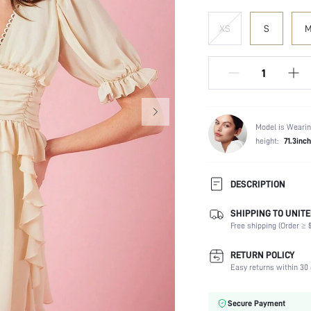
XS
S
Model is Wearin
height:
71.3inch
DESCRIPTION
SHIPPING TO UNITE
Composition:
Free shipping (Order ≥ $
Sleeve Length:
Neckline:
RETURN POLICY
Fabric Elasticity:
Easy returns within 30 
Color:
Sleeve Type:
Secure Payment