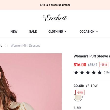
Life is a dress up dream
NEW
SALE
CLOTHING
OCCASION
es
Women Mini Dresses
Women's Puff Sleeve 
$16.00
$35.49
-55%
2 Re
COLOR:
YELLOW
-55%
SIZE: