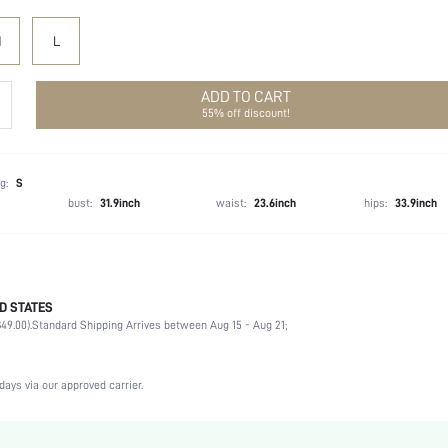
M
L
ADD TO CART
55% off discount!
g:
S
bust:
31.9inch
waist:
23.6inch
hips:
33.9inch
D STATES
100% Polyester
49.00).
Standard Shipping Arrives between Aug 15 - Aug 21;
Short Sleeve
V neck
Non-Stretch
days via our approved carrier.
Yellow
Puff Sleeve