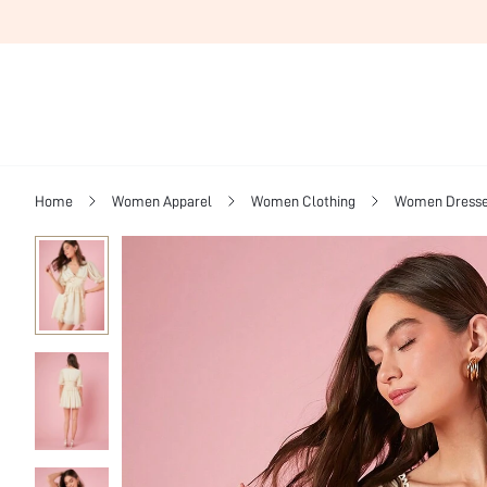
Home
Women Apparel
Women Clothing
Women Dress