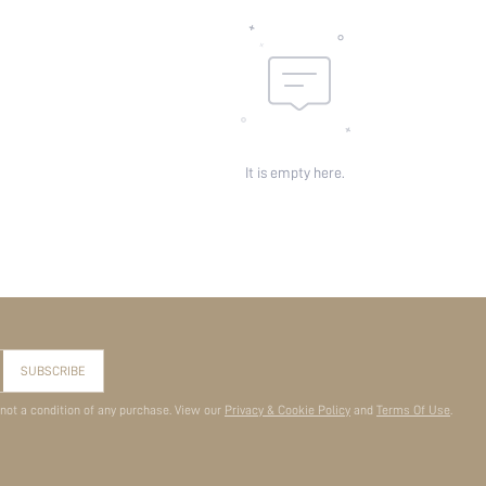
It is empty here.
SUBSCRIBE
 not a condition of any purchase. View our
Privacy & Cookie Policy
and
Terms Of Use
.