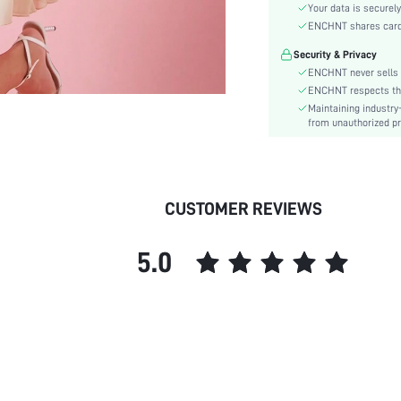
Material:
Your data is securely
Hem Shaped:
ENCHNT shares card i
Waist Line:
Security & Privacy
Festivals:
ENCHNT never sells 
Type:
ENCHNT respects the 
Maintaining industry
Details:
from unauthorized pr
Fit Type:
Care Instructions:
Length:
Pattern Type:
CUSTOMER REVIEWS
Style:
Lining:
5.0
Body:
Sheer:
skc:
id: