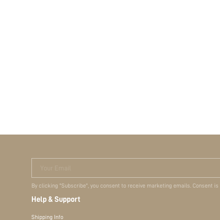
Your Email
By clicking "Subscribe", you consent to receive marketing emails. Consent is
Help & Support
Shipping Info