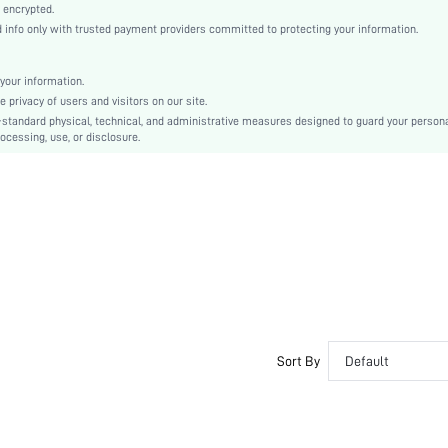
Woven Fabric
 encrypted.
nfo only with trusted payment providers committed to protecting your information.
Flared
High Waist
Oktoberfest in Munich
your information.
privacy of users and visitors on our site.
A Line
-standard physical, technical, and administrative measures designed to guard your person
Frill, Ruffle, Shirred
ocessing, use, or disclosure.
Regular Fit
Machine wash or professional dry clean
Mini
Plain
Elegant
100% Polyester
Lined
No
sz2311011460110231
Sort By
Default
29694569