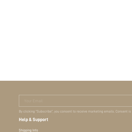
Your Email
By clicking "Subscribe", you consent to receive marketing emails. Consent is
Help & Support
Shipping Info