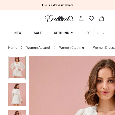
Life is a dress up dream
NEW
SALE
CLOTHING
OCCASION
Home
Women Apparel
Women Clothing
Women Dress