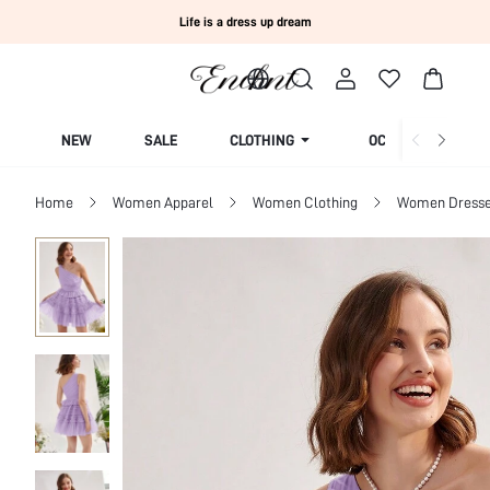
Life is a dress up dream
NEW
SALE
CLOTHING
OCCASION
Home
Women Apparel
Women Clothing
Women Dress