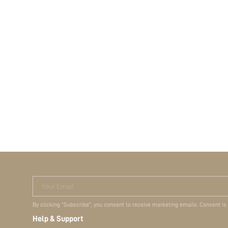
Your Email
By clicking "Subscribe", you consent to receive marketing emails. Consent is
Help & Support