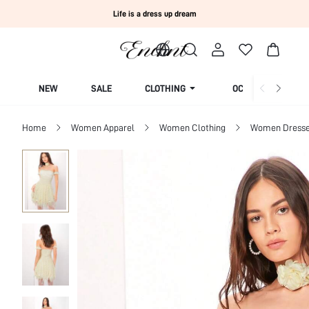
Life is a dress up dream
NEW
SALE
CLOTHING
OCCASION
Home
Women Apparel
Women Clothing
Women Dress