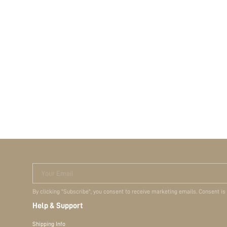
Your Email
By clicking "Subscribe", you consent to receive marketing emails. Consent is
Help & Support
Shipping Info