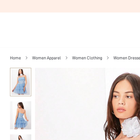
Home
Women Apparel
Women Clothing
Women Dress