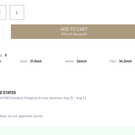
M
L
ADD TO CART
51% off discount!
g:
S
h
bust:
31.1inch
waist:
24inch
hips:
34.3inch
D STATES
70.0% Polyamide, 30.0% Viscose
49.00).
Standard Shipping Arrives between Aug 15 - Aug 21;
Sleeveless
Spaghetti Strap
Non-Stretch
days via our approved carrier.
Black
Knitted Fabric