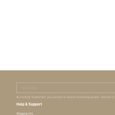
Your Email
By clicking "Subscribe", you consent to receive marketing emails. Consent is
Help & Support
Shipping Info