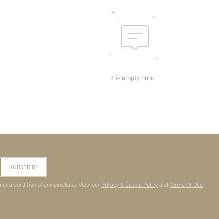
It is empty here.
SUBSCRIBE
 not a condition of any purchase. View our
Privacy & Cookie Policy
and
Terms Of Use
.