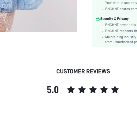
Hem Shaped:
Your data is securely
Waist Line:
ENCHNT shares card i
Festivals:
Security & Privacy
Type:
ENCHNT never sells 
Details:
ENCHNT respects the 
Maintaining industry
Fit Type:
from unauthorized pr
Care Instructions:
Length:
Pattern Type:
Style:
CUSTOMER REVIEWS
Lining:
Body:
5.0
Sheer:
skc:
id: