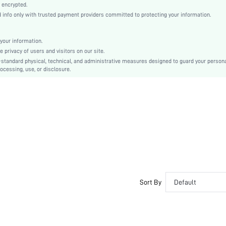
Layered/Tiered
 encrypted.
nfo only with trusted payment providers committed to protecting your information.
High Waist
Ramadan, Id al-Adha, Eid al-Fitr
Cami
your information.
privacy of users and visitors on our site.
Ruffle, Tiered Layer, Zipper
-standard physical, technical, and administrative measures designed to guard your person
Slim Fit
ocessing, use, or disclosure.
Hand wash,do not dry clean
Mini
Plain
Party
100% Polyester
Lined
No
sz2310167177774721
28940422
Sort By
Default