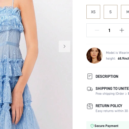
XS
S
Model is Wearin
height:
68.9inc
DESCRIPTION
SHIPPING TO UNITE
Composition:
Free shipping (Order ≥ $
Sleeve Length:
Neckline:
RETURN POLICY
Fabric Elasticity:
Easy returns within 30 
Color:
Material:
Secure Payment