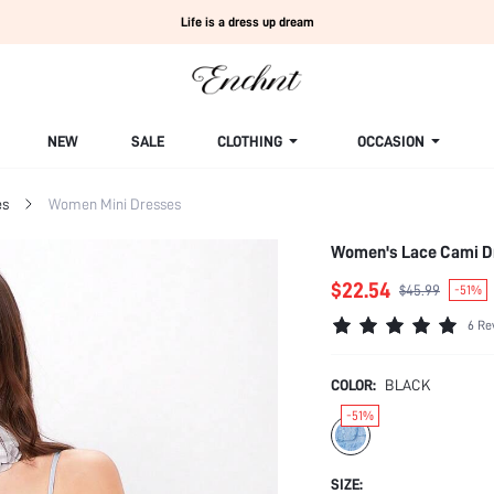
Life is a dress up dream
NEW
SALE
CLOTHING
OCCASION
es
Women Mini Dresses
Women's Lace Cami D
$22.54
$45.99
-51%
6 Re
COLOR:
BLACK
-51%
SIZE: