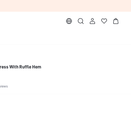
ress With Ruffle Hem
views