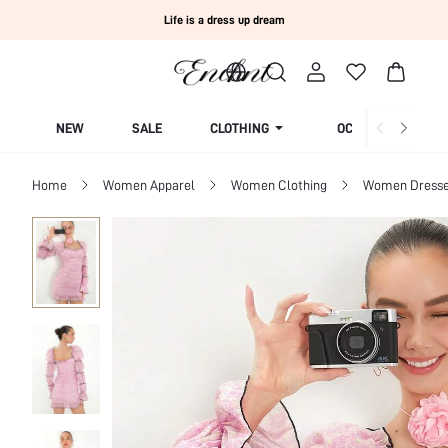
Life is a dress up dream
NEW
SALE
CLOTHING
OCCASION
Home
Women Apparel
Women Clothing
Women Dress