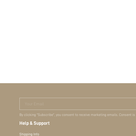
Your Email
By clicking "Subscribe", you consent to receive marketing emails. Consent is
Help & Support
Shipping Info