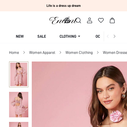
Life is a dress up dream
NEW
SALE
CLOTHING
OCCASION
Home
Women Apparel
Women Clothing
Women Dress