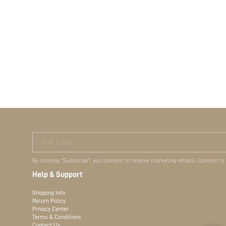
Your Email
By clicking "Subscribe", you consent to receive marketing emails. Consent is
Help & Support
Shipping Info
Return Policy
Privacy Center
Terms & Conditions
Contact Us