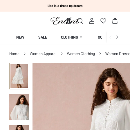
Life is a dress up dream
NEW
SALE
CLOTHING
OCCASION
Home
Women Apparel
Women Clothing
Women Dress