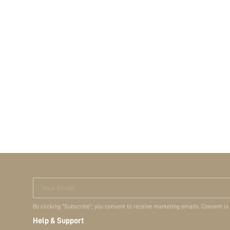
Your Email
By clicking "Subscribe", you consent to receive marketing emails. Consent is
Help & Support