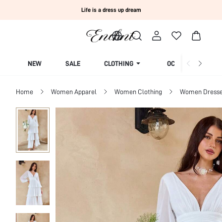
Life is a dress up dream
NEW
SALE
CLOTHING
OCCASION
Home
Women Apparel
Women Clothing
Women Dress