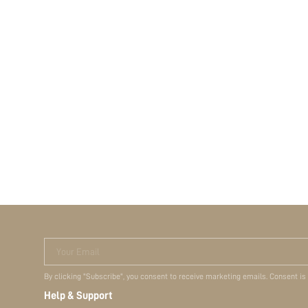
Your Email
By clicking "Subscribe", you consent to receive marketing emails. Consent is
Help & Support