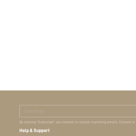
Your Email
By clicking "Subscribe", you consent to receive marketing emails. Consent is
Help & Support