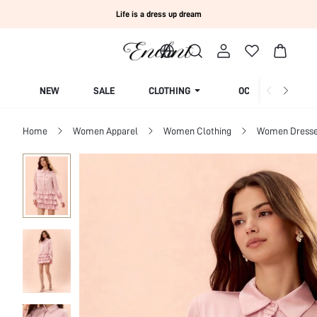
Life is a dress up dream
NEW
SALE
CLOTHING
OCCASION
Home
Women Apparel
Women Clothing
Women Dress