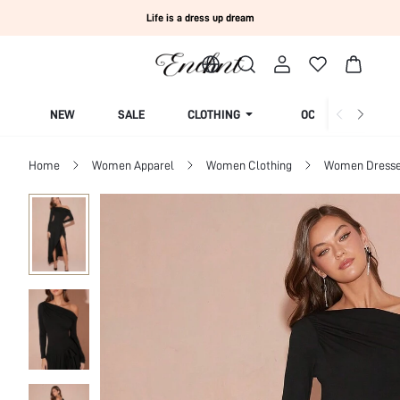
Life is a dress up dream
NEW
SALE
CLOTHING
OCCASION
Home
Women Apparel
Women Clothing
Women Dress