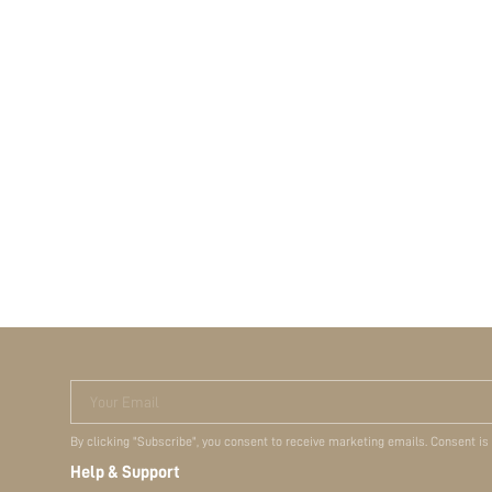
Your Email
By clicking "Subscribe", you consent to receive marketing emails. Consent is
Help & Support