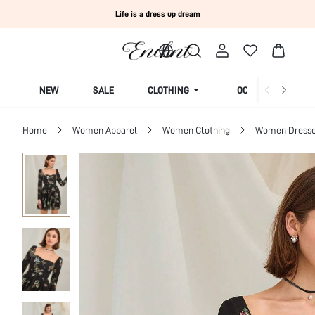
Life is a dress up dream
NEW
SALE
CLOTHING
OCCASION
Home
Women Apparel
Women Clothing
Women Dress