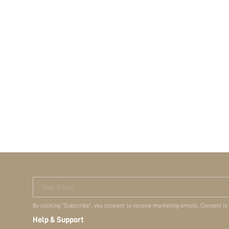
Your Email
By clicking "Subscribe", you consent to receive marketing emails. Consent is
Help & Support