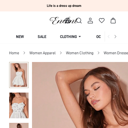
Life is a dress up dream
NEW
SALE
CLOTHING
OCCASION
Home
Women Apparel
Women Clothing
Women Dress