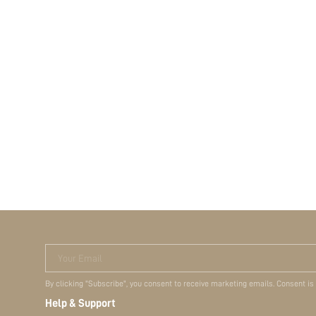
Your Email
By clicking "Subscribe", you consent to receive marketing emails. Consent is
Help & Support