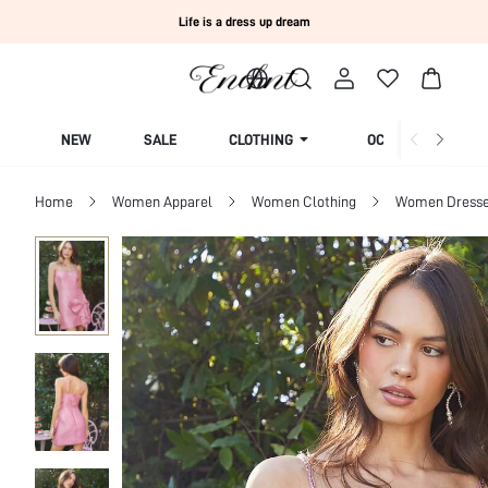
Life is a dress up dream
NEW
SALE
CLOTHING
OCCASION
Home
Women Apparel
Women Clothing
Women Dress