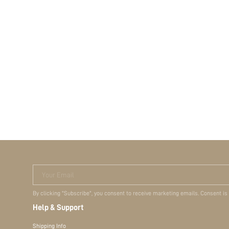
Your Email
By clicking "Subscribe", you consent to receive marketing emails. Consent is
Help & Support
Shipping Info