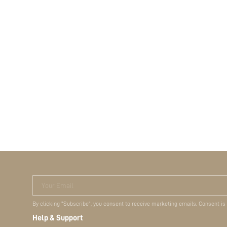
Your Email
By clicking "Subscribe", you consent to receive marketing emails. Consent is
Help & Support