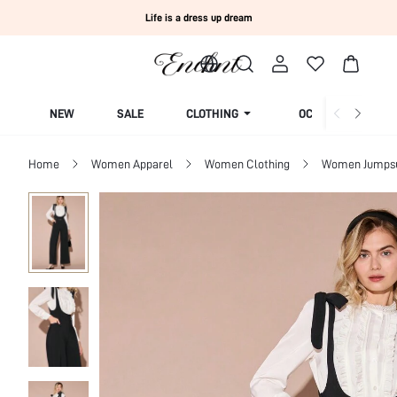
Life is a dress up dream
NEW
SALE
CLOTHING
OCCASION
Home
Women Apparel
Women Clothing
Women Jumpsui