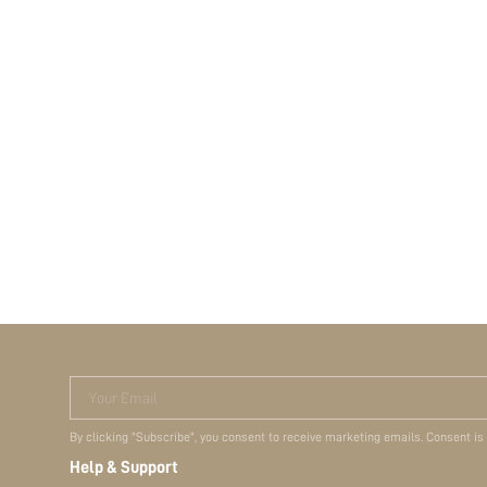
Your Email
By clicking "Subscribe", you consent to receive marketing emails. Consent is
Help & Support