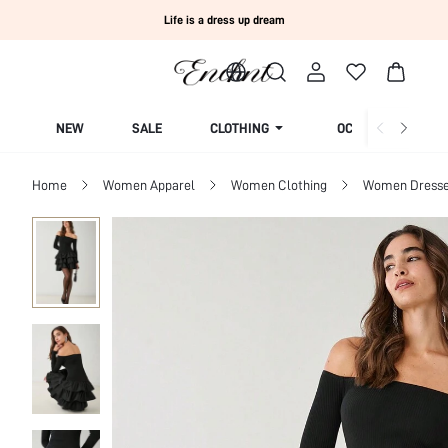
Life is a dress up dream
NEW
SALE
CLOTHING
OCCASION
Home
Women Apparel
Women Clothing
Women Dress