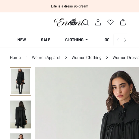
Life is a dress up dream
NEW
SALE
CLOTHING
OCCASION
Home
Women Apparel
Women Clothing
Women Dress