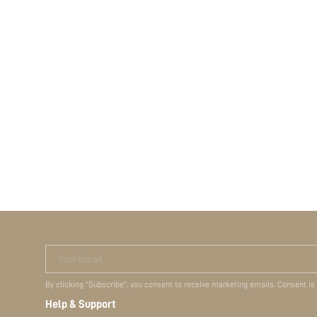
Your Email
By clicking "Subscribe", you consent to receive marketing emails. Consent is
Help & Support