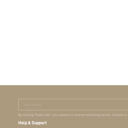
Your Email
By clicking "Subscribe", you consent to receive marketing emails. Consent is
Help & Support