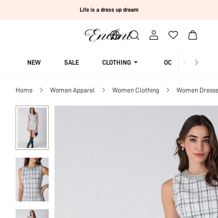
Life is a dress up dream
NEW
SALE
CLOTHING
OCCASION
Home
Women Apparel
Women Clothing
Women Dress