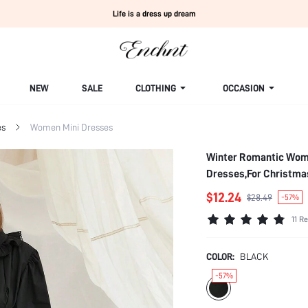
Life is a dress up dream
NEW
SALE
CLOTHING
OCCASION
es
Women Mini Dresses
Winter Romantic Women's Black Elegant Puff S
Dresses,For Christma
$12.24
$28.49
-57%
11 R
COLOR:
BLACK
-57%