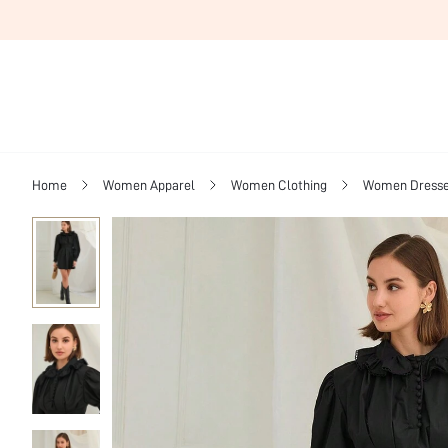
Home
Women Apparel
Women Clothing
Women Dress