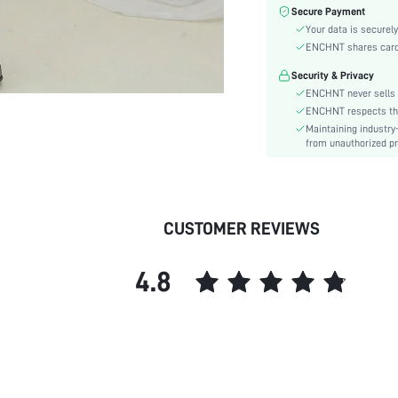
Sleeve Type:
Secure Payment
Material:
Your data is securely
Hem Shaped:
ENCHNT shares card i
Waist Line:
Security & Privacy
Type:
ENCHNT never sells 
Details:
ENCHNT respects the 
Maintaining industry
Fit Type:
from unauthorized pr
Care Instructions:
Length:
Pattern Type:
Style:
CUSTOMER REVIEWS
Body:
Sheer:
4.8
skc:
id: