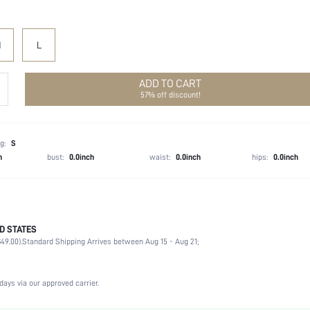
M
L
ADD TO CART
57% off discount!
g:
S
h
bust:
0.0inch
waist:
0.0inch
hips:
0.0inch
D STATES
80% Polyester, 20% Cotton
49.00).
Standard Shipping Arrives between Aug 15 - Aug 21;
Long Sleeve
Hooded
Non-Stretch
days via our approved carrier.
Black