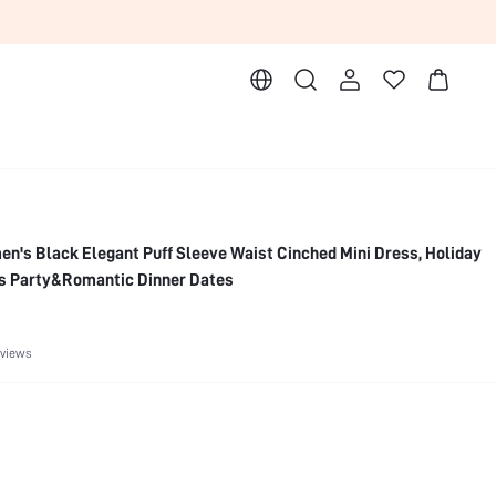
leeve Waist Cinched Mini Dress, Holiday
s Party&Romantic Dinner Dates
eviews