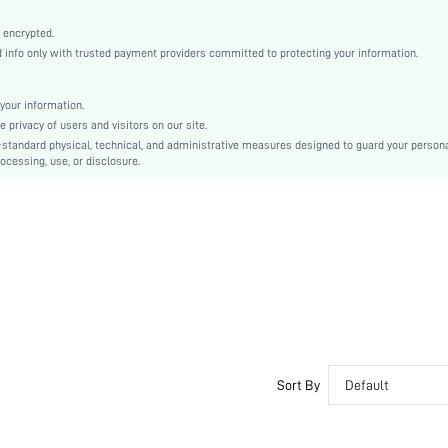
Bishop Sleeve
Woven Fabric
 encrypted.
nfo only with trusted payment providers committed to protecting your information.
Flared
High Waist
A Line
your information.
privacy of users and visitors on our site.
Pleated, Ruffle, Button Front
-standard physical, technical, and administrative measures designed to guard your person
Regular Fit
ocessing, use, or disclosure.
Machine wash, do not dry clean
Mini
Plain
Elegant
Unlined
No
sz2409136332511140
47251989
Sort By
Default