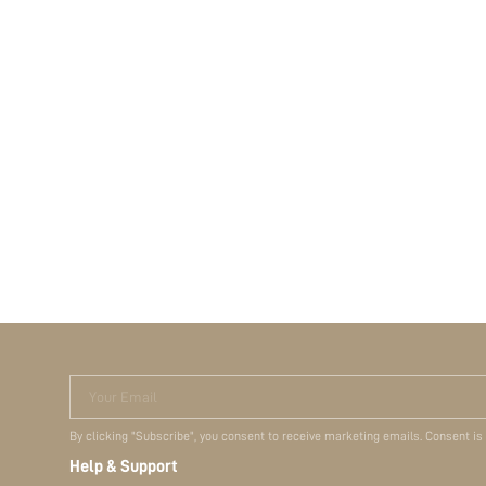
Your Email
By clicking "Subscribe", you consent to receive marketing emails. Consent is
Help & Support