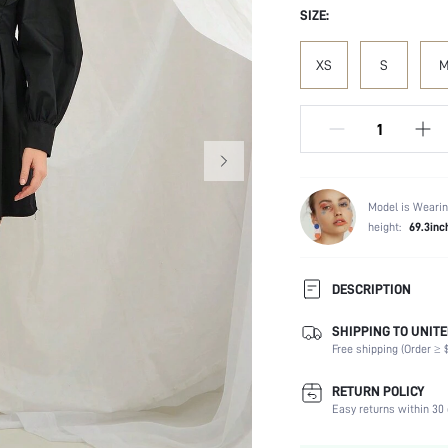
SIZE:
XS
S
Model is Wearin
height:
69.3inc
DESCRIPTION
SHIPPING TO UNITE
Composition:
Free shipping (Order ≥ $
Sleeve Length:
Neckline:
RETURN POLICY
Fabric Elasticity:
Easy returns within 30 
Color: