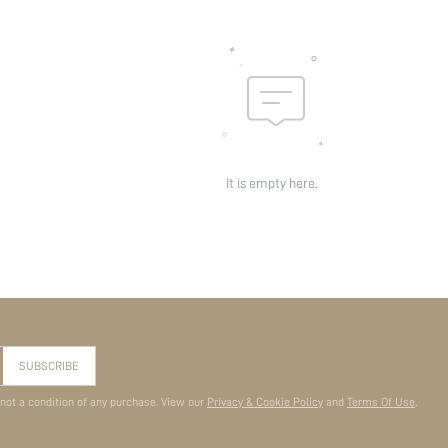
It is empty here.
SUBSCRIBE
 not a condition of any purchase. View our
Privacy & Cookie Policy
and
Terms Of Use
.