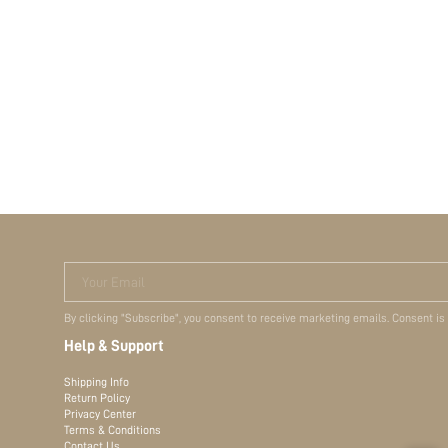
Your Email
By clicking "Subscribe", you consent to receive marketing emails. Consent is
Help & Support
Shipping Info
Return Policy
Privacy Center
Terms & Conditions
Contact Us