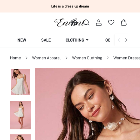
Life is a dress up dream
NEW
SALE
CLOTHING
OCCASION
Home
Women Apparel
Women Clothing
Women Dress