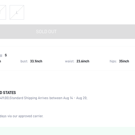
M
L
SOLD OUT
g:
S
h
bust:
33.1inch
waist:
23.6inch
hips:
35inch
D STATES
100% Polyester
49.00).
Standard Shipping Arrives between Aug 14 - Aug 20;
Sleeveless
Spaghetti Strap
Non-Stretch
days via our approved carrier.
Apricot
Woven Fabric