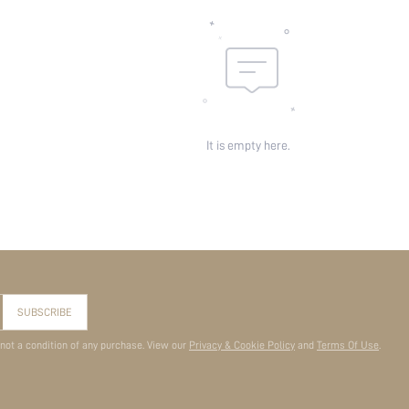
It is empty here.
SUBSCRIBE
 not a condition of any purchase. View our
Privacy & Cookie Policy
and
Terms Of Use
.