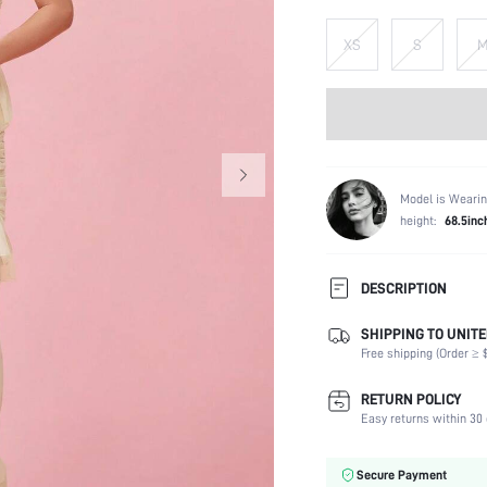
XS
S
Model is Wearin
height:
68.5inc
DESCRIPTION
SHIPPING TO UNITE
Composition:
Free shipping (Order ≥ $
Sleeve Length:
Neckline:
RETURN POLICY
Fabric Elasticity:
Easy returns within 30 
Color:
Material:
Secure Payment