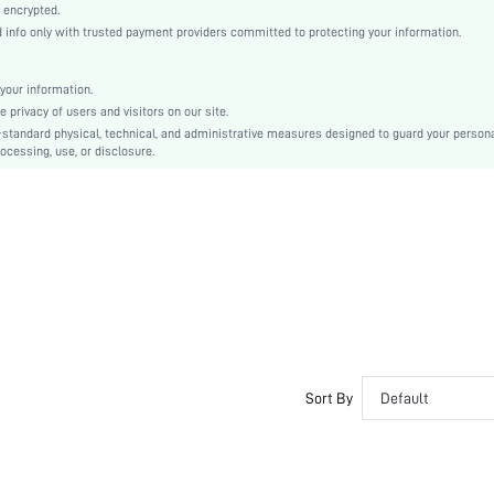
Layered/Tiered
 encrypted.
nfo only with trusted payment providers committed to protecting your information.
High Waist
Ramadan, Id al-Adha, Eid al-Fitr
Cami
your information.
privacy of users and visitors on our site.
Asymmetrical, Tiered Layer, Zipper
-standard physical, technical, and administrative measures designed to guard your person
Slim Fit
ocessing, use, or disclosure.
Machine wash or professional dry clean
Maxi
Plain
Elegant
100% Polyester
Lined
No
sz2402223243438668
32824142
Sort By
Default