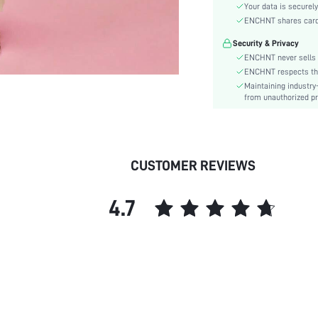
Hem Shaped:
Your data is securely
Waist Line:
ENCHNT shares card i
Festivals:
Security & Privacy
Type:
ENCHNT never sells 
Details:
ENCHNT respects the 
Maintaining industry
Fit Type:
from unauthorized pr
Care Instructions:
Length:
Pattern Type:
Style:
CUSTOMER REVIEWS
Lining:
Body:
4.7
Sheer:
skc:
id: