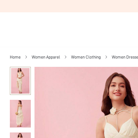
Home
Women Apparel
Women Clothing
Women Dress