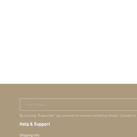
Your Email
By clicking "Subscribe", you consent to receive marketing emails. Consent is
Help & Support
Shipping Info