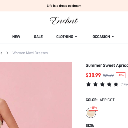
Life is a dress up dream
NEW
SALE
CLOTHING
OCCASION
es
Women Maxi Dresses
Summer Sweet Apricot
$30.99
$34.99
-11%
7 Re
COLOR:
APRICOT
-11%
SIZE: