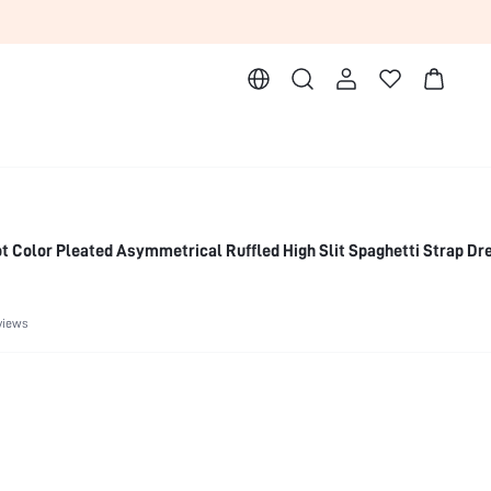
 Color Pleated Asymmetrical Ruffled High Slit Spaghetti Strap Dr
views