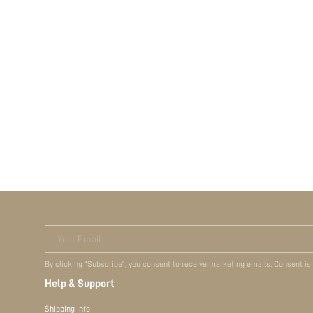
Your Email
By clicking "Subscribe", you consent to receive marketing emails. Consent is
Help & Support
Shipping Info