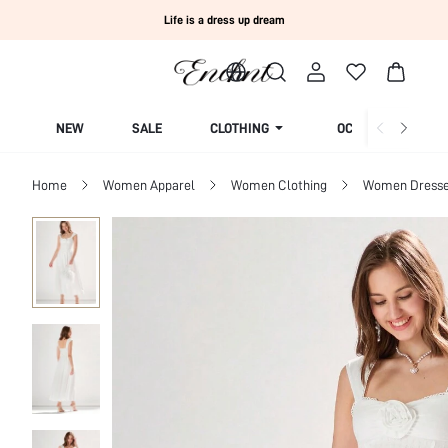
Life is a dress up dream
NEW
SALE
CLOTHING
OCCASION
Home
Women Apparel
Women Clothing
Women Dress