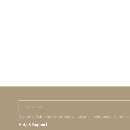
Your Email
By clicking "Subscribe", you consent to receive marketing emails. Consent is
Help & Support