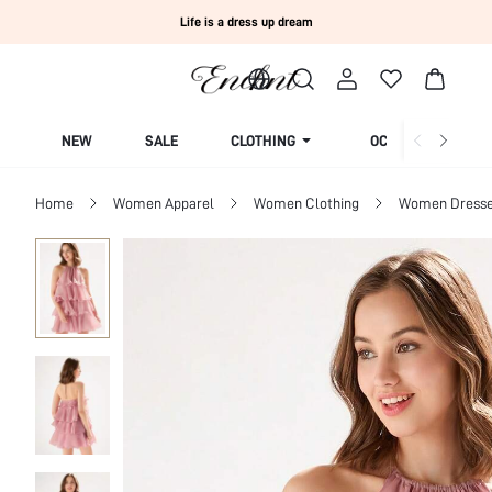
Life is a dress up dream
NEW
SALE
CLOTHING
OCCASION
Home
Women Apparel
Women Clothing
Women Dress