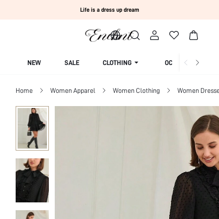
Life is a dress up dream
NEW
SALE
CLOTHING
OCCASION
Home
Women Apparel
Women Clothing
Women Dress