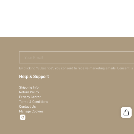
Your Email
By clicking "Subscribe", you consent to receive marketing emails. Consent is
Help & Support
Shipping Info
Return Policy
Privacy Center
Terms & Conditions
Contact Us
Manage Cookies