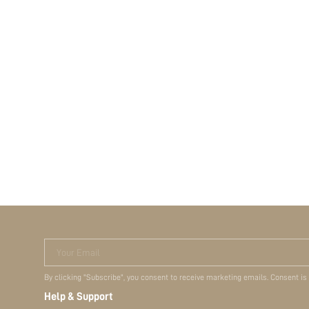
Your Email
By clicking "Subscribe", you consent to receive marketing emails. Consent is
Help & Support