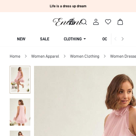
Life is a dress up dream
NEW
SALE
CLOTHING
OCCASION
Home
Women Apparel
Women Clothing
Women Dress