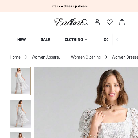
Life is a dress up dream
NEW
SALE
CLOTHING
OCCASION
Home
Women Apparel
Women Clothing
Women Dress