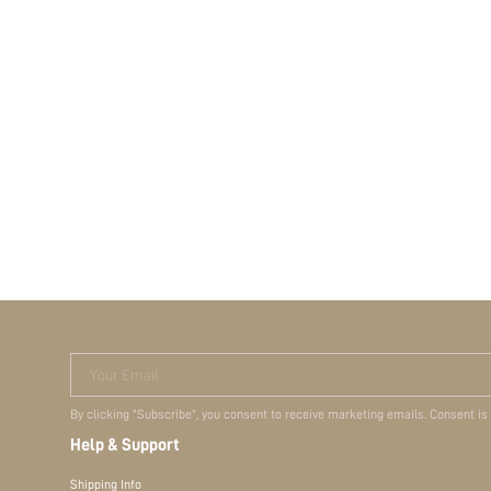
Your Email
By clicking "Subscribe", you consent to receive marketing emails. Consent is
Help & Support
Shipping Info