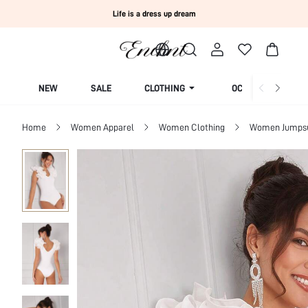
Life is a dress up dream
NEW
SALE
CLOTHING
OCCASION
Home
Women Apparel
Women Clothing
Women Jumpsui