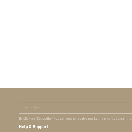
Your Email
By clicking "Subscribe", you consent to receive marketing emails. Consent is
Help & Support