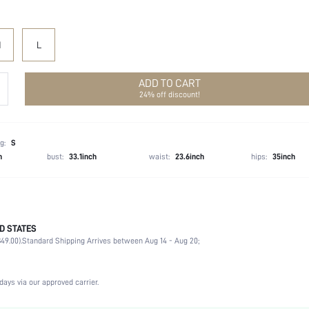
M
L
ADD TO CART
24% off discount!
g:
S
h
bust:
33.1inch
waist:
23.6inch
hips:
35inch
D STATES
100% Polyester
49.00).
Standard Shipping Arrives between Aug 14 - Aug 20;
Sleeveless
Halter
Birthday Party
days via our approved carrier.
Non-Stretch