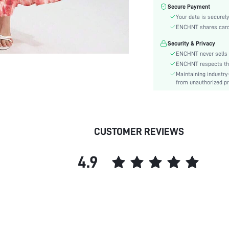
Color:
Secure Payment
Material:
Your data is securely
Hem Shaped:
ENCHNT shares card i
Waist Line:
Security & Privacy
Festivals:
ENCHNT never sells 
Type:
ENCHNT respects the 
Maintaining industry
Details:
from unauthorized pr
Lined For Added Warmth:
Fit Type:
Care Instructions:
Length:
CUSTOMER REVIEWS
Pattern Type:
Style:
4.9
Lining:
Body:
Sheer:
skc:
id: