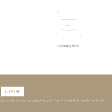
It is empty here.
SUBSCRIBE
 not a condition of any purchase. View our
Privacy & Cookie Policy
and
Terms Of Use
.