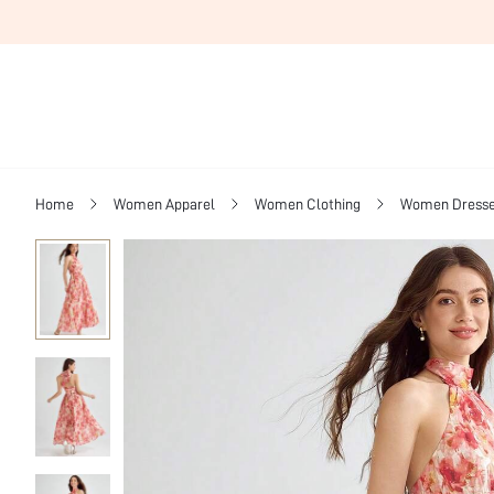
Home
Women Apparel
Women Clothing
Women Dress