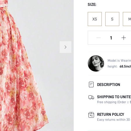
SIZE:
XS
S
Model is Wearin
height:
68.5inc
DESCRIPTION
SHIPPING TO UNITE
Composition:
Free shipping (Order ≥ $
Sleeve Length:
Neckline:
RETURN POLICY
Occasion:
Easy returns within 30 
Fabric Elasticity: