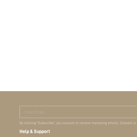
Your Email
By clicking "Subscribe", you consent to receive marketing emails. Consent is
Help & Support