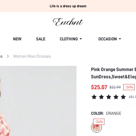
Life is a dress up dream
NEW
SALE
CLOTHING
OCCASION
es
Women Maxi Dresses
Pink Orange Summer El
SunDress,Sweet&Elega
$25.07
$32.99
-24%
684 
COLOR:
ORANGE
-24%