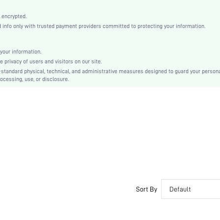
Orange
Woven Fabric
 encrypted.
nfo only with trusted payment providers committed to protecting your information.
Flared
High Waist
Ramadan, Id al-Adha, Eid al-Fitr
your information.
privacy of users and visitors on our site.
A Line
-standard physical, technical, and administrative measures designed to guard your person
Backless, Cut Out, Zipper
ocessing, use, or disclosure.
No
Regular Fit
Machine wash or professional dry clean
Maxi
Floral, Plants, All Over Print
Boho
100% Polyester
Lined
No
Sort By
Default
sz2405300141448449
37885298