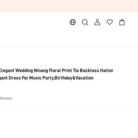
egant Wedding Ninang Floral Print Tie Backless Halter
nt Dress For Music Party,Birthday&Vacation
Reviews