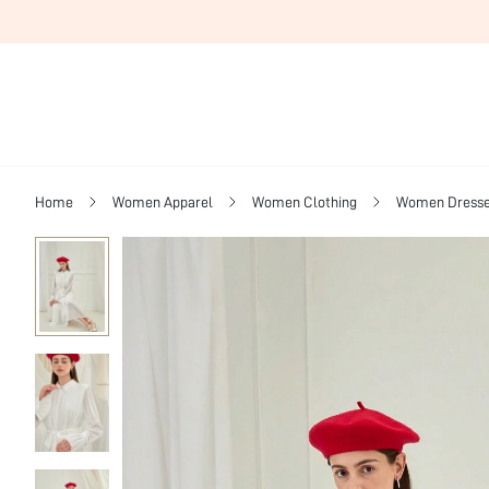
Home
Women Apparel
Women Clothing
Women Dress