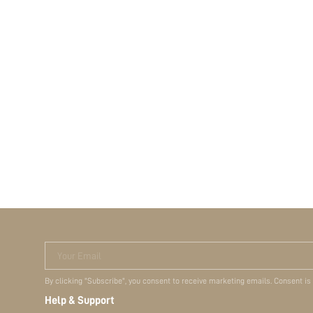
Your Email
By clicking "Subscribe", you consent to receive marketing emails. Consent is
Help & Support