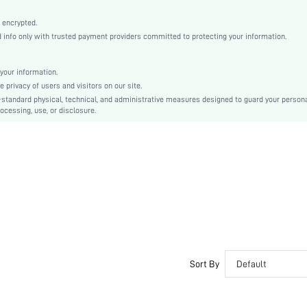
White
Regular Sleeve
 encrypted.
nfo only with trusted payment providers committed to protecting your information.
Woven Fabric
Pleated
High Waist
your information.
privacy of users and visitors on our site.
Ramadan, Id al-Adha, Eid al-Fitr
-standard physical, technical, and administrative measures designed to guard your person
Shirt
ocessing, use, or disclosure.
Belted, Pleated, Button Front
Loose
Machine wash, do not dry clean
Midi
Plain
Elegant
100% Polyester
Lined
No
Sort By
Default
sz2407178538055925
44830397