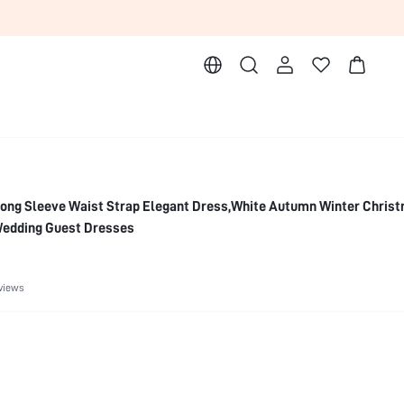
ong Sleeve Waist Strap Elegant Dress,White Autumn Winter Chris
Wedding Guest Dresses
views