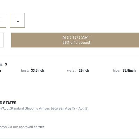
M
L
ADD TO CART
58% off discount!
g:
S
h
bust:
33.5inch
waist:
26inch
hips:
35.8inch
D STATES
100% Polyester
49.00).
Standard Shipping Arrives between Aug 15 - Aug 21;
Long Sleeve
Shirt Collar
Office
days via our approved carrier.
Non-Stretch