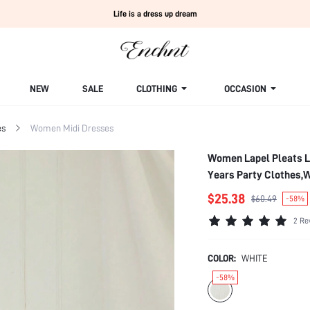
Life is a dress up dream
NEW
SALE
CLOTHING
OCCASION
es
Women Midi Dresses
Women Lapel Pleats L
Years Party Clothes,
$25.38
$60.49
-58%
2 Re
COLOR:
WHITE
-58%