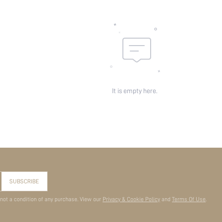
It is empty here.
SUBSCRIBE
 not a condition of any purchase. View our
Privacy & Cookie Policy
and
Terms Of Use
.