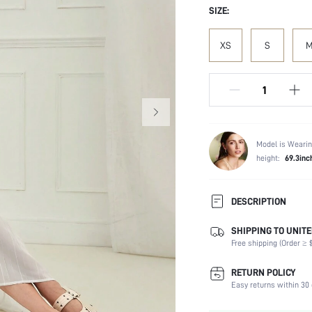
SIZE:
XS
S
Model is Wearin
height:
69.3inc
DESCRIPTION
SHIPPING TO UNITE
Composition:
Free shipping (Order ≥ $
Sleeve Length:
Neckline:
RETURN POLICY
Occasion:
Easy returns within 30 
Fabric Elasticity: