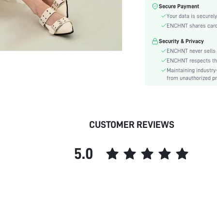
Color:
Secure Payment
Sleeve Type:
Your data is securely
Material:
ENCHNT shares card i
Hem Shaped:
Security & Privacy
Waist Line:
ENCHNT never sells 
Festivals:
ENCHNT respects the 
Maintaining industry
Type:
from unauthorized pr
Details:
Fit Type:
Care Instructions:
Length:
CUSTOMER REVIEWS
Pattern Type:
Style:
5.0
Lining:
Body:
Sheer:
skc:
id: