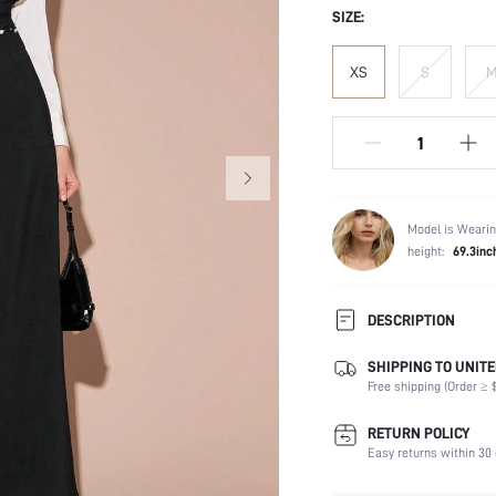
SIZE:
XS
S
Model is Wearin
height:
69.3inc
DESCRIPTION
SHIPPING TO UNITE
Composition:
Free shipping (Order ≥ $
Sleeve Length:
Neckline:
RETURN POLICY
Fabric Elasticity:
Easy returns within 30 
Color: