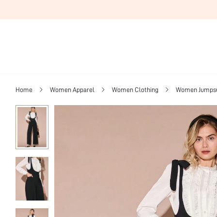
Home
Women Apparel
Women Clothing
Women Jumpsui