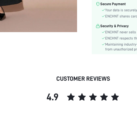
Material:
Secure Payment
Waist Line:
Your data is securely
Festivals:
ENCHNT shares card i
Type:
Security & Privacy
Details:
ENCHNT never sells 
Fit Type:
ENCHNT respects the 
Maintaining industry
Care Instructions:
from unauthorized pr
Length:
Pattern Type:
Style:
Body:
CUSTOMER REVIEWS
Sheer:
skc:
4.9
id: