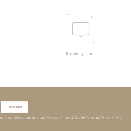
It is empty here.
SUBSCRIBE
 not a condition of any purchase. View our
Privacy & Cookie Policy
and
Terms Of Use
.