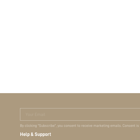
Your Email
By clicking "Subscribe", you consent to receive marketing emails. Consent is
Help & Support