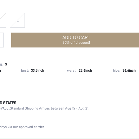
M
L
ADD TO CART
60% off discount!
g:
S
h
bust:
33.5inch
waist:
23.6inch
hips:
36.6inch
D STATES
97% Polyester, 3% Elastane
49.00).
Standard Shipping Arrives between Aug 15 - Aug 21;
Sleeveless
Straps
Non-Stretch
days via our approved carrier.
Black