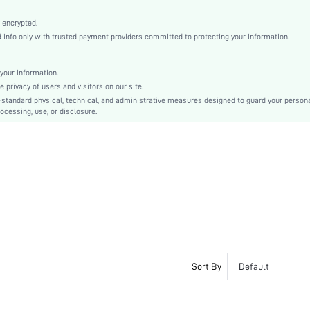
Woven Fabric
High Waist
 encrypted.
nfo only with trusted payment providers committed to protecting your information.
Ramadan, Id al-Adha, Eid al-Fitr
Wide Leg
Button, Pocket, Zipper
your information.
privacy of users and visitors on our site.
Loose
-standard physical, technical, and administrative measures designed to guard your person
Machine wash, do not dry clean
ocessing, use, or disclosure.
Long
Plain
Elegant
Unlined
No
sz2408098491600671
44624847
Sort By
Default