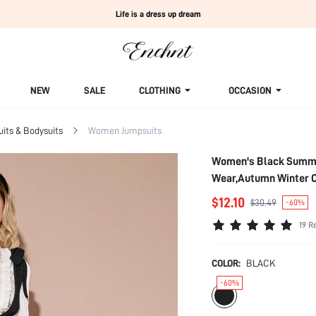
Life is a dress up dream
NEW
SALE
CLOTHING
OCCASION
ts & Bodysuits
Women Jumpsuits
Women's Black Summer
Wear,Autumn Winter C
$12.10
$30.49
-60%
19 R
COLOR:
BLACK
-60%