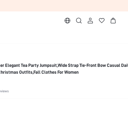
 Elegant Tea Party Jumpsuit,Wide Strap Tie-Front Bow Casual Dai
hristmas Outfits,Fall Clothes For Women
eviews